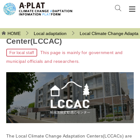
Local Climate Change Adaptation
HOME
Local adaptation
Local Climate Change Adaptat
Center(LCCAC)
This page is mainly for government and
For local staff
municipal officials and researchers.
The Local Climate Change Adaptation Centers(LCCACs) are