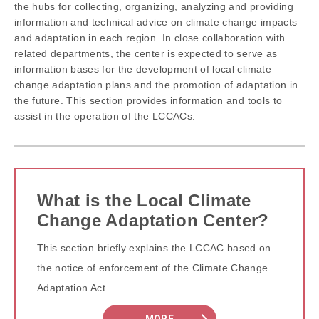
the hubs for collecting, organizing, analyzing and providing
information and technical advice on climate change impacts
and adaptation in each region. In close collaboration with
related departments, the center is expected to serve as
information bases for the development of local climate
change adaptation plans and the promotion of adaptation in
the future. This section provides information and tools to
assist in the operation of the LCCACs.
What is the Local Climate
Change Adaptation Center?
This section briefly explains the LCCAC based on
the notice of enforcement of the Climate Change
Adaptation Act.