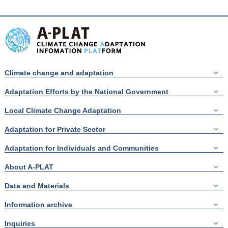
Climate change and adaptation
Adaptation Efforts by the National Government
Local Climate Change Adaptation
Adaptation for Private Sector
Adaptation for Individuals and Communities
About A-PLAT
Data and Materials
Information archive
Inquiries