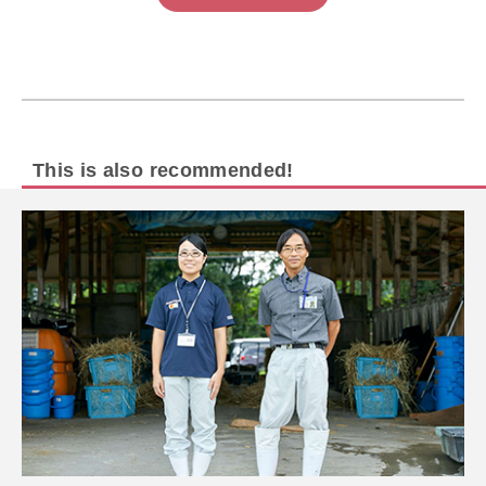
This is also recommended!