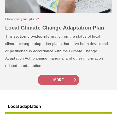
How do you plan?
Local Climate Change Adaptation Plan
This section provides information on the status of local
climate change adaptation plans that have been developed
or positioned in accordance with the Climate Change
Adaptation Act, planning manuals, and other information
related to adaptation.
MORE
Local adaptation