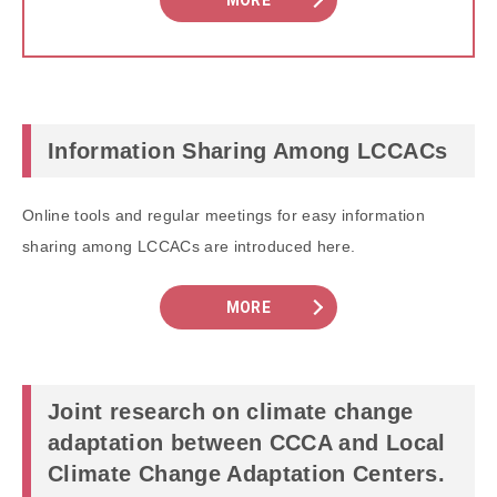
MORE
Information Sharing Among LCCACs
Online tools and regular meetings for easy information
sharing among LCCACs are introduced here.
MORE
Joint research on climate change
adaptation between CCCA and Local
Climate Change Adaptation Centers.