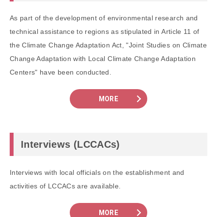
As part of the development of environmental research and
technical assistance to regions as stipulated in Article 11 of
the Climate Change Adaptation Act, "Joint Studies on Climate
Change Adaptation with Local Climate Change Adaptation
Centers" have been conducted.
MORE
Interviews (LCCACs)
Interviews with local officials on the establishment and
activities of LCCACs are available.
MORE