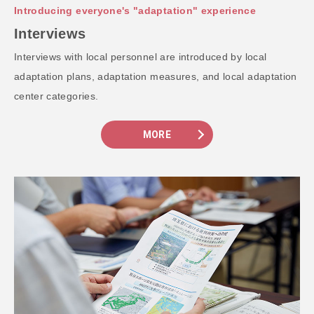
Introducing everyone's "adaptation" experience
Interviews
Interviews with local personnel are introduced by local
adaptation plans, adaptation measures, and local adaptation
center categories.
MORE