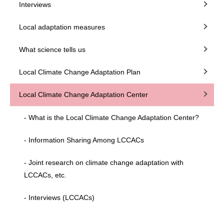
Interviews
Local adaptation measures
What science tells us
Local Climate Change Adaptation Plan
Local Climate Change Adaptation Center
- What is the Local Climate Change Adaptation Center?
- Information Sharing Among LCCACs
- Joint research on climate change adaptation with
LCCACs, etc.
- Interviews (LCCACs)